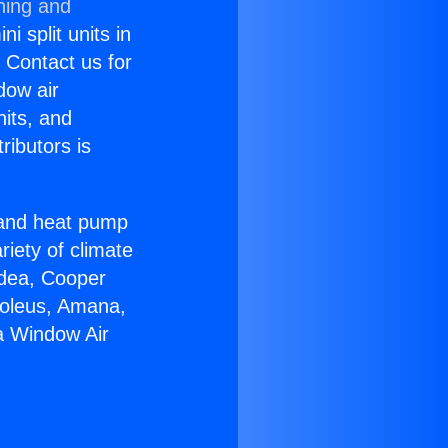
ning and
i split units in
? Contact us for
dow air
nits, and
ributors is
r and heat pump
riety of climate
idea, Cooper
Soleus, Amana,
a Window Air