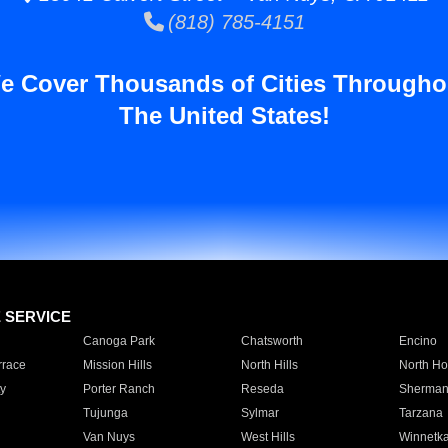
(818) 785-4151
e Cover Thousands of Cities Througho
The United States!
E SERVICE
Canoga Park
Chatsworth
Encino
rrace
Mission Hills
North Hills
North Ho
y
Porter Ranch
Reseda
Sherman
Tujunga
Sylmar
Tarzana
Van Nuys
West Hills
Winnetk