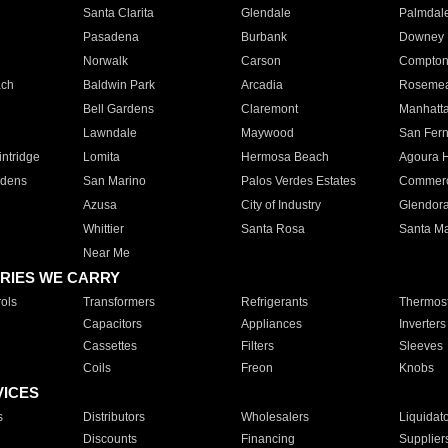
Santa Clarita
Glendale
Palmdal
Pasadena
Burbank
Downey
Norwalk
Carson
Compto
ach
Baldwin Park
Arcadia
Roseme
Bell Gardens
Claremont
Manhatt
Lawndale
Maywood
San Fer
ntridge
Lomita
Hermosa Beach
Agoura H
rdens
San Marino
Palos Verdes Estates
Commer
Azusa
City of Industry
Glendor
Whittier
Santa Rosa
Santa Ma
Near Me
RIES WE CARRY
ols
Transformers
Refrigerants
Thermost
Capacitors
Appliances
Inverters
Cassettes
Filters
Sleeves
Coils
Freon
Knobs
VICES
s
Distributors
Wholesalers
Liquidat
Discounts
Financing
Supplier