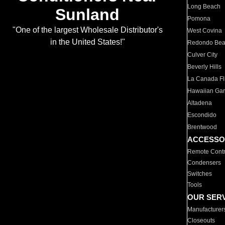
Long Beach
Sunland
Pomona
"One of the largest Wholesale Distributor's
West Covina
in the United States!"
Redondo Be
Culver City
Beverly Hills
La Canada Fli
Hawaiian Ga
Altadena
Escondido
Brentwood
ACCESSO
Remote Contr
Condensers
Switches
Tools
OUR SER
Manufacturer
Closeouts