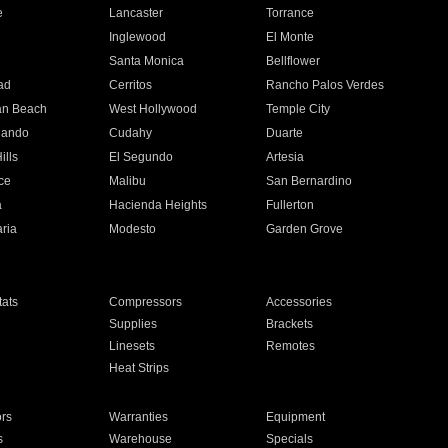
e
Lancaster
Torrance
Inglewood
El Monte
n
Santa Monica
Bellflower
ad
Cerritos
Rancho Palos Verdes
an Beach
West Hollywood
Temple City
nando
Cudahy
Duarte
ills
El Segundo
Artesia
ce
Malibu
San Bernardino
a
Hacienda Heights
Fullerton
ria
Modesto
Garden Grove
ats
Compressors
Accessories
Supplies
Brackets
Linesets
Remotes
Heat Strips
ors
Warranties
Equipment
s
Warehouse
Specials