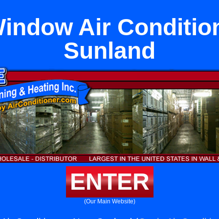
ndow Air Conditio
Sunland
ENTER
(Our Main Website)