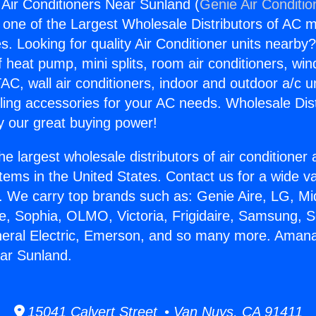
ir Conditioners Near Sunland (
Genie Air Conditio
s one of the Largest Wholesale Distributors of AC min
s. Looking for quality Air Conditioner units nearby
f heat pump, mini splits, room air conditioners, win
AC, wall air conditioners, indoor and outdoor a/c u
ling accessories for your AC needs. Wholesale Dist
 our great buying power!
he largest wholesale distributors of air conditione
stems in the United States. Contact us for a wide va
. We carry top brands such as: Genie Aire, LG, M
ce, Sophia, OLMO, Victoria, Frigidaire, Samsung, 
eneral Electric, Emerson, and so many more. Aman
ar Sunland.
15041 Calvert Street • Van Nuys, CA 91411