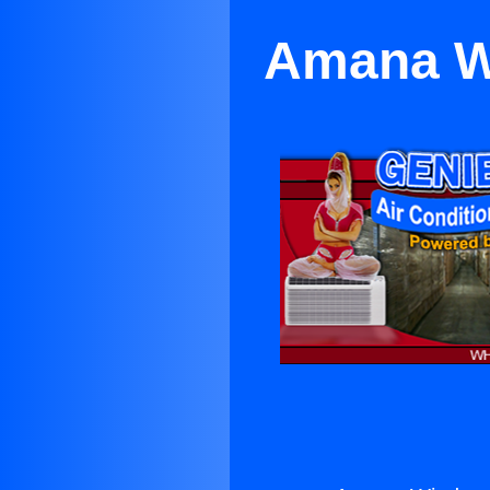
Amana Wi