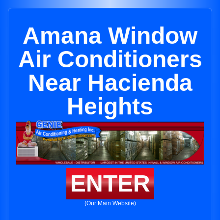
Amana Window
Air Conditioners
Near Hacienda
Heights
ENTER
(Our Main Website)