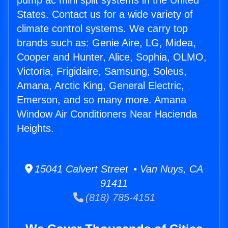
pump ac mini split systems in the United
States. Contact us for a wide variety of
climate control systems. We carry top
brands such as: Genie Aire, LG, Midea,
Cooper and Hunter, Alice, Sophia, OLMO,
Victoria, Frigidaire, Samsung, Soleus,
Amana, Arctic King, General Electric,
Emerson, and so many more. Amana
Window Air Conditioners Near Hacienda
Heights.
15041 Calvert Street • Van Nuys, CA
91411
(818) 785-4151