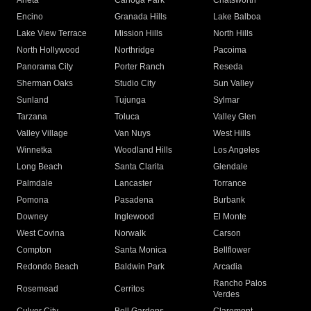
Arleta
Canoga Park
Chatsworth
Encino
Granada Hills
Lake Balboa
Lake View Terrace
Mission Hills
North Hills
North Hollywood
Northridge
Pacoima
Panorama City
Porter Ranch
Reseda
Sherman Oaks
Studio City
Sun Valley
Sunland
Tujunga
Sylmar
Tarzana
Toluca
Valley Glen
Valley Village
Van Nuys
West Hills
Winnetka
Woodland Hills
Los Angeles
Long Beach
Santa Clarita
Glendale
Palmdale
Lancaster
Torrance
Pomona
Pasadena
Burbank
Downey
Inglewood
El Monte
West Covina
Norwalk
Carson
Compton
Santa Monica
Bellflower
Redondo Beach
Baldwin Park
Arcadia
Rancho Palos
Rosemead
Cerritos
Verdes