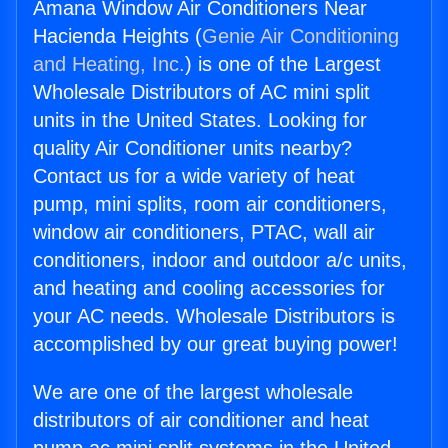
Amana Window Air Conditioners Near
Hacienda Heights (
Genie Air Conditioning
and Heating, Inc.
) is one of the Largest
Wholesale Distributors of AC mini split
units in the United States. Looking for
quality Air Conditioner units nearby?
Contact us for a wide variety of heat
pump, mini splits, room air conditioners,
window air conditioners, PTAC, wall air
conditioners, indoor and outdoor a/c units,
and heating and cooling accessories for
your AC needs. Wholesale Distributors is
accomplished by our great buying power!
We are one of the largest wholesale
distributors of air conditioner and heat