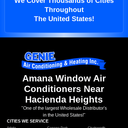
We Cover Thousands of Cities
Throughout
The United States!
Amana Window Air
Conditioners Near
Hacienda Heights
"One of the largest Wholesale Distributor's
in the United States!"
CITIES WE SERVICE