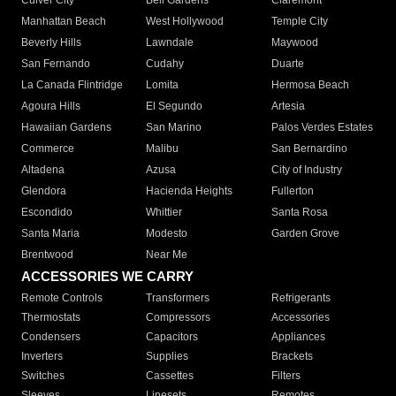
Culver City
Bell Gardens
Claremont
Manhattan Beach
West Hollywood
Temple City
Beverly Hills
Lawndale
Maywood
San Fernando
Cudahy
Duarte
La Canada Flintridge
Lomita
Hermosa Beach
Agoura Hills
El Segundo
Artesia
Hawaiian Gardens
San Marino
Palos Verdes Estates
Commerce
Malibu
San Bernardino
Altadena
Azusa
City of Industry
Glendora
Hacienda Heights
Fullerton
Escondido
Whittier
Santa Rosa
Santa Maria
Modesto
Garden Grove
Brentwood
Near Me
ACCESSORIES WE CARRY
Remote Controls
Transformers
Refrigerants
Thermostats
Compressors
Accessories
Condensers
Capacitors
Appliances
Inverters
Supplies
Brackets
Switches
Cassettes
Filters
Sleeves
Linesets
Remotes